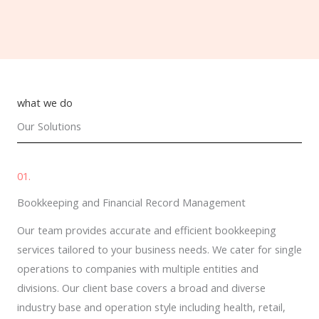
what we do
Our Solutions
01.
Bookkeeping and Financial Record Management
Our team provides accurate and efficient bookkeeping
services tailored to your business needs. We cater for single
operations to companies with multiple entities and
divisions. Our client base covers a broad and diverse
industry base and operation style including health, retail,