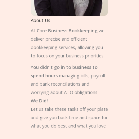
About Us
At
Core Business Bookkeeping
we
deliver precise and efficient
bookkeeping services, allowing you
to focus on your business priorities.
You didn’t go in to business to
spend hours
managing bills, payroll
and bank reconciliations and
worrying about ATO obligations –
We Did!
Let us take these tasks off your plate
and give you back time and space for
what you do best and what you love