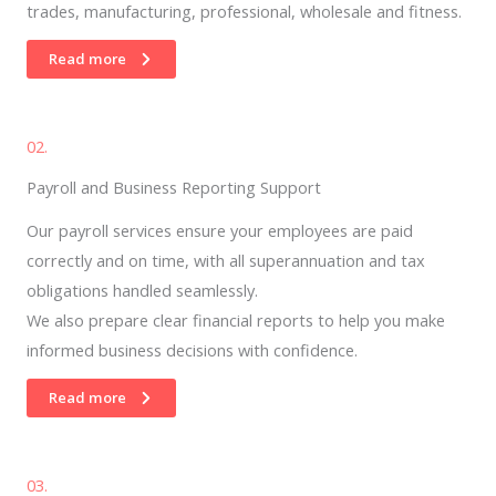
trades, manufacturing, professional, wholesale and fitness.
Read more
02.
Payroll and Business Reporting Support
Our payroll services ensure your employees are paid
correctly and on time, with all superannuation and tax
obligations handled seamlessly.
We also prepare clear financial reports to help you make
informed business decisions with confidence.
Read more
03.