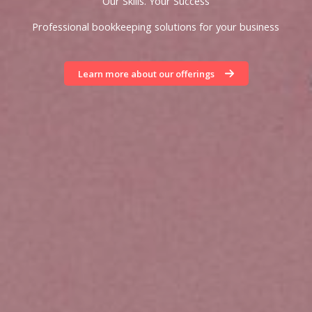
Our Skills. Your Success
Professional bookkeeping solutions for your business
Learn more about our offerings