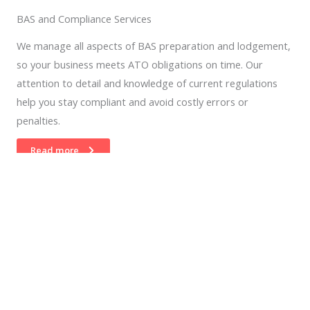
BAS and Compliance Services
We manage all aspects of BAS preparation and lodgement,
so your business meets ATO obligations on time. Our
attention to detail and knowledge of current regulations
help you stay compliant and avoid costly errors or
penalties.
Read more
04.
Software Set up and Training
We assist with installing, configuring, and optimising your
business software. Our training ensures you and your team
understand how to use each system efficiently, improving